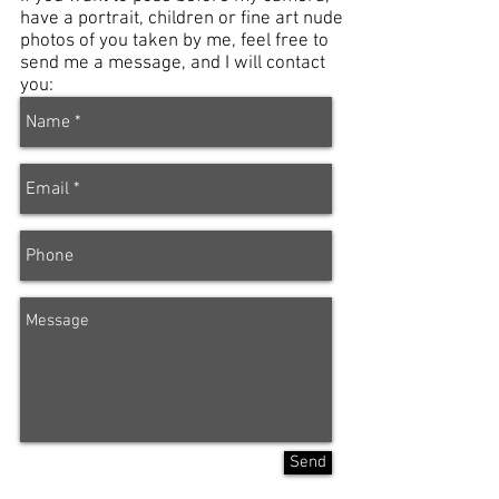
have a portrait, children or fine art nude
photos of you taken by me, feel free to
send me a message, and I will contact
you:
Send