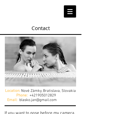
Contact
Location:
Nové Zámky, Bratislava, Slovakia
Phone:
+421905012829
Email:
blasko.jan@gmail.com
If you want to pose before my camera,