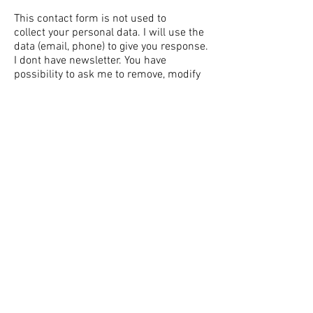
This contact
form
is not used to
collect
your personal data. I will use the
data (email, phone) to give you response.
I dont have newsletter. You have
possibility to ask me to remove, modify
or forget your data anytime. I dont give
your data to third party. I follow the
GDPR rules.
Jan Blasko Photography,
blasko.jan@gmail.com
, Nové Zámky,
Slovakia © 2023
Jan Blasko