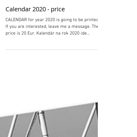
Calendar 2020 - price
CALENDAR for year 2020 is going to be printed.
If you are interested, leave me a message. The
price is 20 Eur. Kalendár na rok 2020 ide...