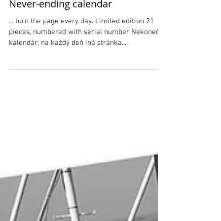
Never-ending calendar
... turn the page every day. Limited edition 21
pieces, numbered with serial number Nekonečný
kalendár, na každý deň iná stránka....