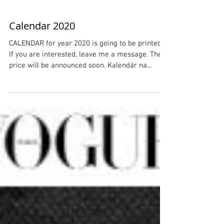
Calendar 2020
CALENDAR for year 2020 is going to be printed.
If you are interested, leave me a message. The
price will be announced soon. Kalendár na...