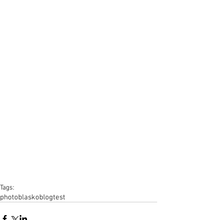
Tags:
photo
blasko
blog
test