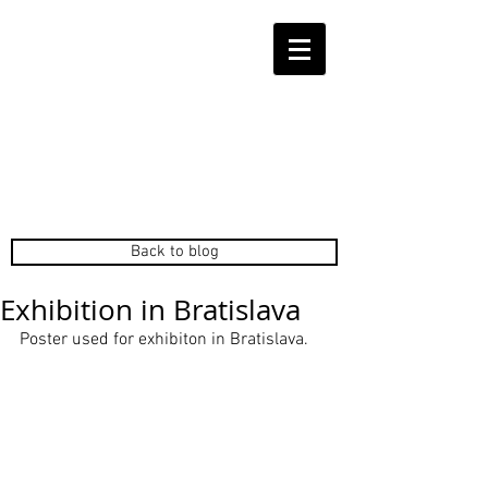
Back to blog
Exhibition in Bratislava
Poster used for exhibiton in Bratislava. 