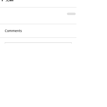
Comments
Write a comment...
Jan Blasko Photography,
blasko.jan@gmail.com
, Nové Zámky,