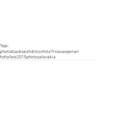
Tags:
photo
blasko
exhibition
foto
Trnava
openair
fottofest
2015
photos
slovakia
Comments
Write a comment...