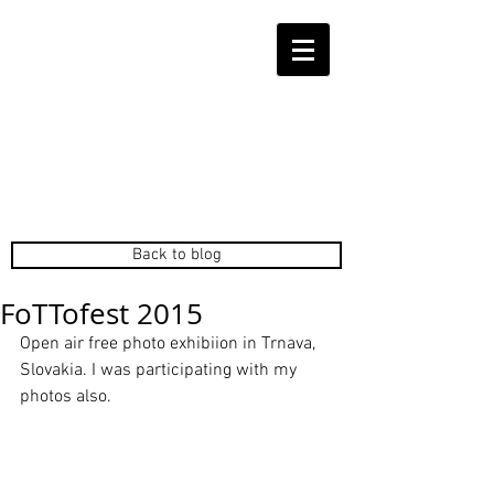
Back to blog
FoTTofest 2015
Open air free photo exhibiion in Trnava, 
Slovakia. I was participating with my 
photos also. 