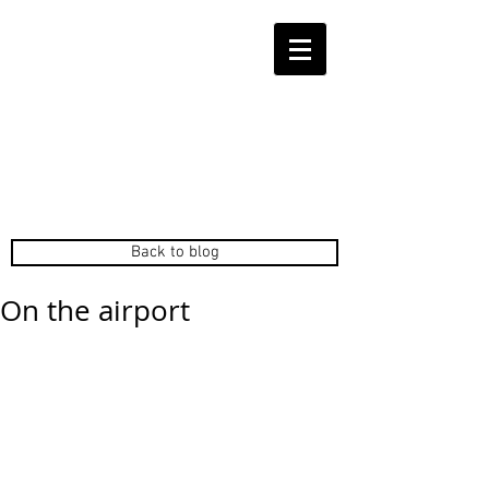
Back to blog
On the airport