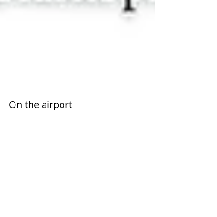
On the airport