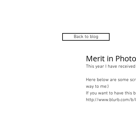
Home
P
Back to blog
Merit in Phot
This year I have receive
Here below are some scre
way to me:) 
If you want to have this 
http://www.blurb.com/b