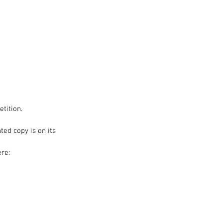
hop
Blog
tition.
ed copy is on its 
re: 