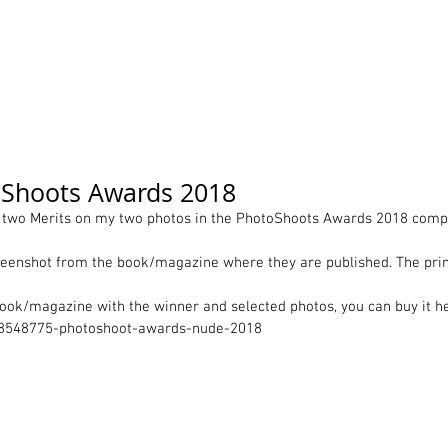
ortfolio
Contact
Pricelist
About me
Works
oShoots Awards 2018
d two Merits on my two photos in the PhotoShoots Awards 2018 compe
enshot from the book/magazine where they are published. The print
book/magazine with the winner and selected photos, you can buy it he
/8548775-photoshoot-awards-nude-2018