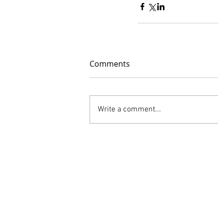
Comments
Write a comment...