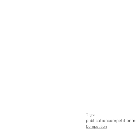
Tags:
publication
competition
me
Competition