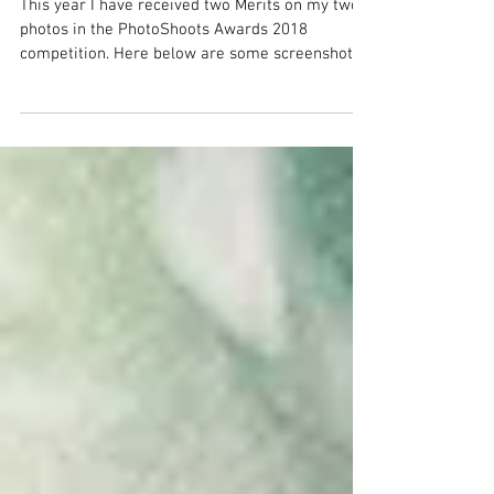
Merit in PhotoShoots Awards 2018
This year I have received two Merits on my two
photos in the PhotoShoots Awards 2018
competition. Here below are some screenshot
from the...