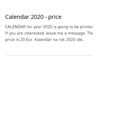
Calendar 2020 - price
CALENDAR for year 2020 is going to be printed.
If you are interested, leave me a message. The
price is 20 Eur. Kalendár na rok 2020 ide...