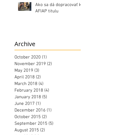
Ako sa dá dopracovať k
AFIAP titulu
Archive
October 2020
(1)
1 post
November 2019
(2)
2 posts
May 2019
(3)
3 posts
April 2018
(2)
2 posts
March 2018
(4)
4 posts
February 2018
(4)
4 posts
January 2018
(5)
5 posts
June 2017
(1)
1 post
December 2016
(1)
1 post
October 2015
(2)
2 posts
September 2015
(5)
5 posts
August 2015
(2)
2 posts