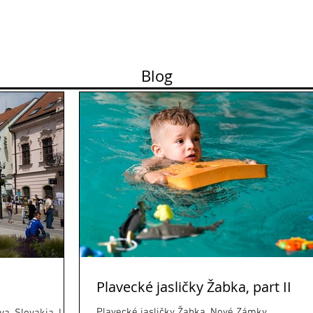
ortfolio
Contact
Pricelist
About me
Works
Blog
Plavecké jasličky Žabka, part II
Plavecké jasličky Žabka, Nové Zámky