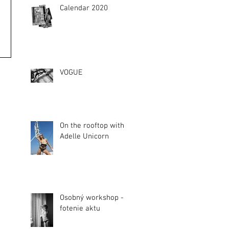
Calendar 2020
VOGUE
On the rooftop with
Adelle Unicorn
Osobný workshop -
fotenie aktu