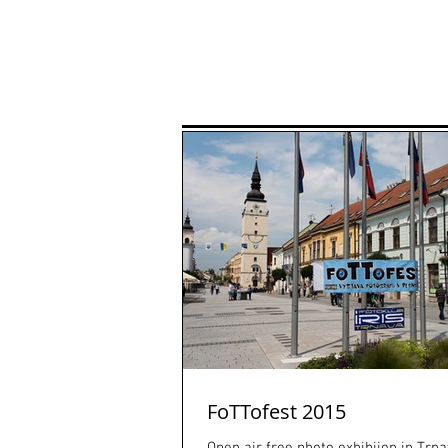
Home
P
FoTTofest 2015