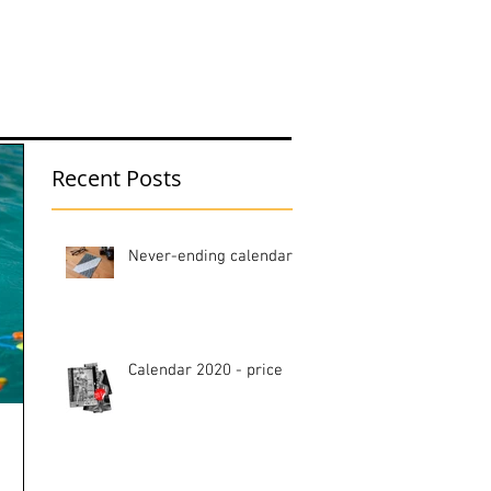
hop
Blog
Recent Posts
Never-ending calendar
Calendar 2020 - price