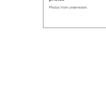
Photos from underwater.