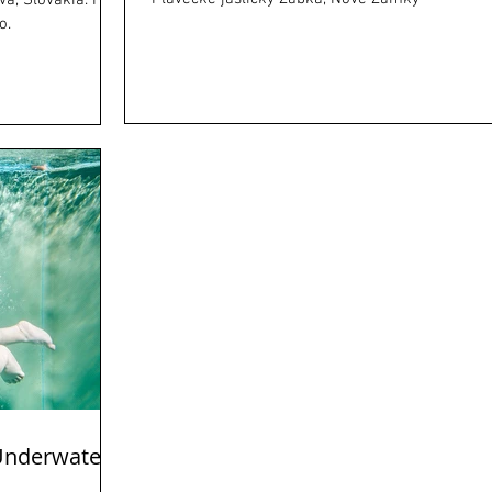
a, Slovakia. I
o.
 Underwater