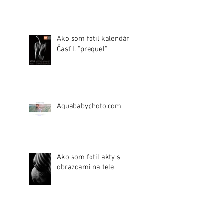
Ako som fotil kalendár.
Časť I. "prequel"
Aquababyphoto.com
Ako som fotil akty s
obrazcami na tele