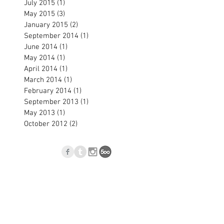
July 2015
(1)
1 post
May 2015
(3)
3 posts
January 2015
(2)
2 posts
September 2014
(1)
1 post
June 2014
(1)
1 post
May 2014
(1)
1 post
April 2014
(1)
1 post
March 2014
(1)
1 post
February 2014
(1)
1 post
September 2013
(1)
1 post
May 2013
(1)
1 post
October 2012
(2)
2 posts
p
Blog
l.com
, Nové Zámky, Slovakia © 2023
Jan Blasko