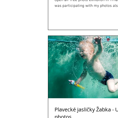
Open air free photo exhibiion in Trnav
was participating with my photos als
Plavecké jasličky Žabka -
photos