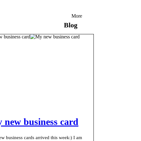
More
Blog
 new business card
w business cards arrived this week:) I am