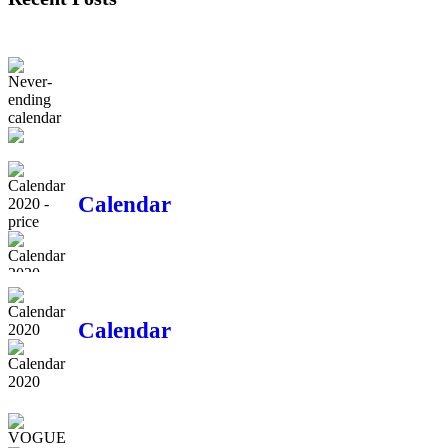
Never-ending
calendar
Calendar
2020 - price
Calendar
2020