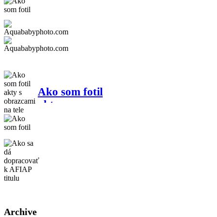
"prequel"
Aquababyphoto.com
Ako som fotil
akty s
obrazcami na
tele
Ako sa dá
dopracovať k
AFIAP titulu
Archive