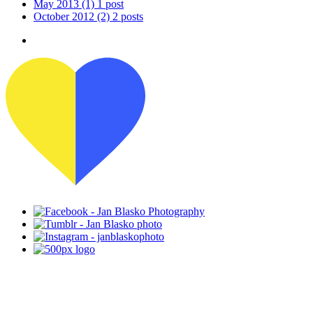
May 2013
(1)
1 post
October 2012
(2)
2 posts