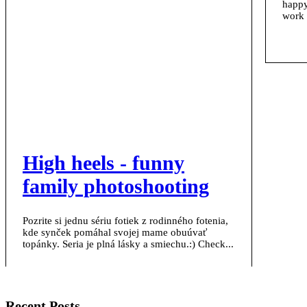
happy
work 
High heels - funny
family photoshooting
Pozrite si jednu sériu fotiek z rodinného fotenia,
kde synček pomáhal svojej mame obuúvať
topánky. Seria je plná lásky a smiechu.:) Check...
Recent Posts