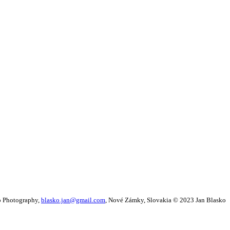
o Photography,
blasko.jan@gmail.com
, Nové Zámky, Slovakia © 2023
Jan Blasko