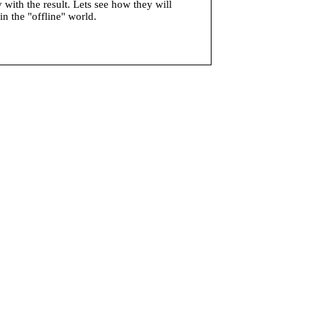
 with the result. Lets see how they will
in the "offline" world.