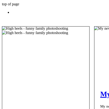
top of page
My
My ne