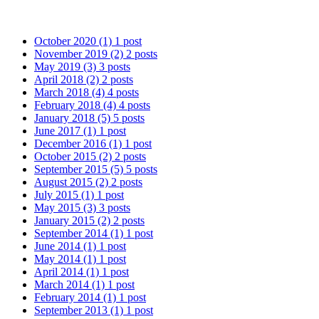
October 2020
(1)
1 post
November 2019
(2)
2 posts
May 2019
(3)
3 posts
April 2018
(2)
2 posts
March 2018
(4)
4 posts
February 2018
(4)
4 posts
January 2018
(5)
5 posts
June 2017
(1)
1 post
December 2016
(1)
1 post
October 2015
(2)
2 posts
September 2015
(5)
5 posts
August 2015
(2)
2 posts
July 2015
(1)
1 post
May 2015
(3)
3 posts
January 2015
(2)
2 posts
September 2014
(1)
1 post
June 2014
(1)
1 post
May 2014
(1)
1 post
April 2014
(1)
1 post
March 2014
(1)
1 post
February 2014
(1)
1 post
September 2013
(1)
1 post