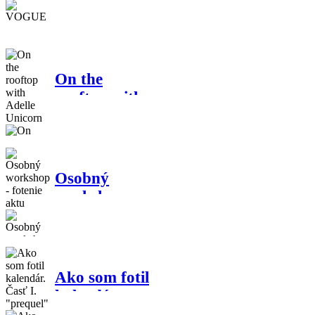
VOGUE
On the
rooftop with
Adelle
Unicorn
Osobný
workshop -
fotenie aktu
Ako som fotil
kalendár.
Časť I.