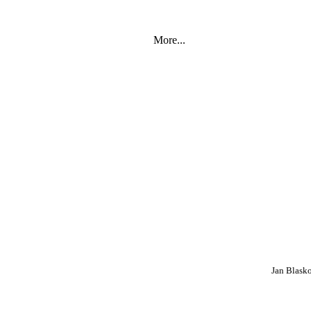
More...
Jan Blask