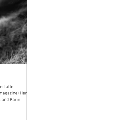
nd after
 magazine) Here
l and Karin