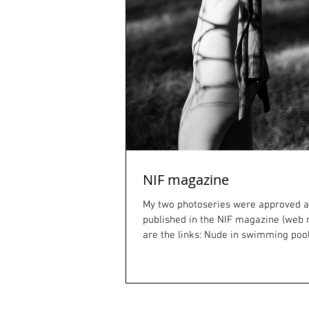
NIF magazine
My two photoseries were approved a
published in the NIF magazine (web
are the links: Nude in swimming poo