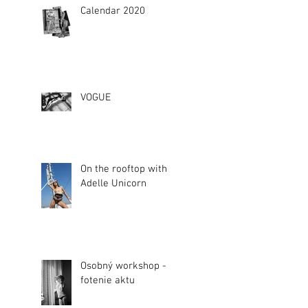
Calendar 2020
VOGUE
On the rooftop with
Adelle Unicorn
Osobný workshop -
fotenie aktu