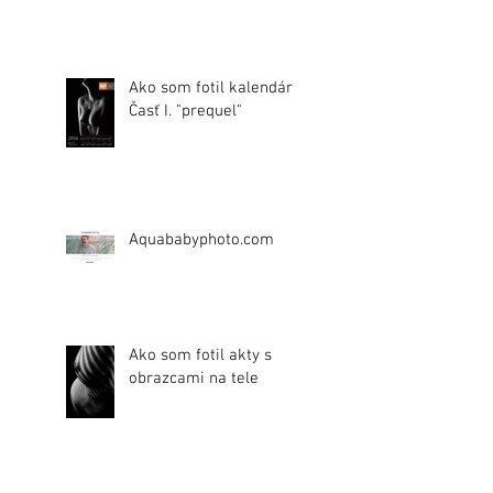
Ako som fotil kalendár.
Časť I. "prequel"
Aquababyphoto.com
Ako som fotil akty s
obrazcami na tele