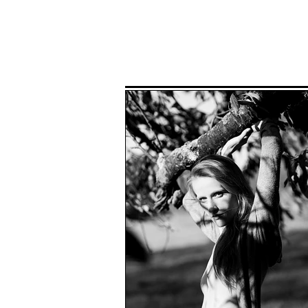
Home
P