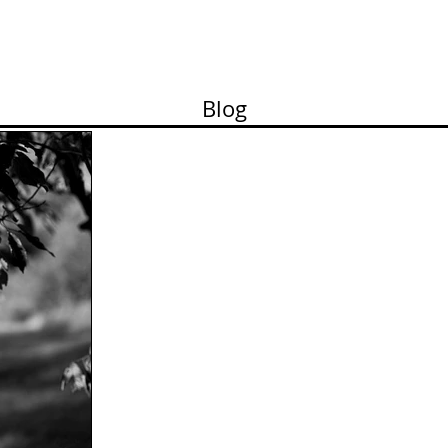
ortfolio
Contact
Pricelist
About me
Works
Blog