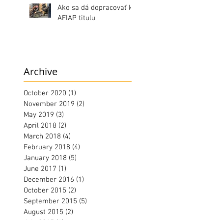
Ako sa dá dopracovať k
AFIAP titulu
Archive
October 2020
(1)
1 post
November 2019
(2)
2 posts
May 2019
(3)
3 posts
April 2018
(2)
2 posts
March 2018
(4)
4 posts
February 2018
(4)
4 posts
January 2018
(5)
5 posts
June 2017
(1)
1 post
December 2016
(1)
1 post
October 2015
(2)
2 posts
September 2015
(5)
5 posts
August 2015
(2)
2 posts