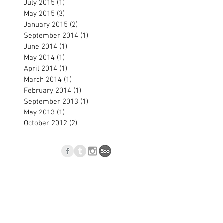
July 2015
(1)
1 post
May 2015
(3)
3 posts
January 2015
(2)
2 posts
September 2014
(1)
1 post
June 2014
(1)
1 post
May 2014
(1)
1 post
April 2014
(1)
1 post
March 2014
(1)
1 post
February 2014
(1)
1 post
September 2013
(1)
1 post
May 2013
(1)
1 post
October 2012
(2)
2 posts
p
Blog
l.com
, Nové Zámky, Slovakia © 2023
Jan Blasko