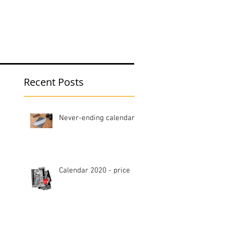
hop
Blog
Recent Posts
Never-ending calendar
Calendar 2020 - price