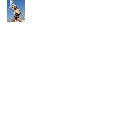
On the rooftop with Adelle Unicorn
Osobný workshop - fotenie aktu
Ako som fotil kalendár. Časť I.
"prequel"