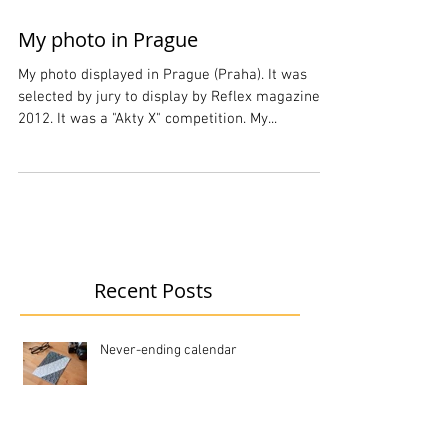
My photo in Prague
My photo displayed in Prague (Praha). It was
selected by jury to display by Reflex magazine in
2012. It was a "Akty X" competition. My...
Recent Posts
Never-ending calendar