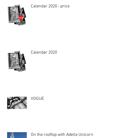
Calendar 2020 - price
Calendar 2020
VOGUE