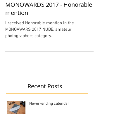
MONOWARDS 2017 - Honorable
mention
I received Honorable mention in the
MONOAWARS 2017 NUDE, amateur
photographers category.
Recent Posts
Never-ending calendar