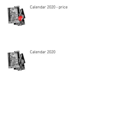
Calendar 2020 - price
Calendar 2020
VOGUE