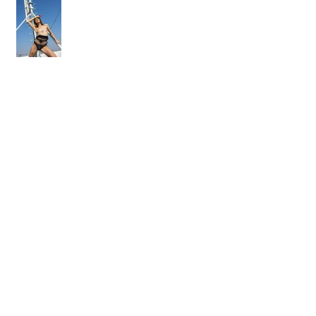
On the rooftop with Adelle Unicorn
Osobný workshop - fotenie aktu
Ako som fotil kalendár. Časť I.
"prequel"