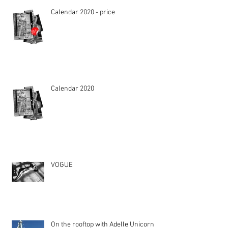
Calendar 2020 - price
Calendar 2020
VOGUE