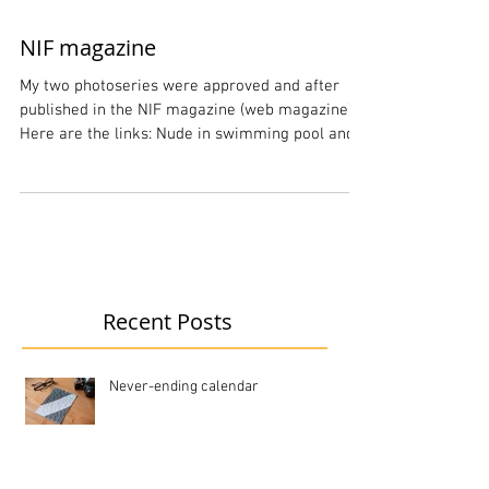
NIF magazine
My two photoseries were approved and after
published in the NIF magazine (web magazine)
Here are the links: Nude in swimming pool and
Karin
Recent Posts
Never-ending calendar