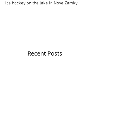
Winter classics
Ice hockey on the lake in Nove Zamky
Recent Posts
Never-ending calendar
Calendar 2020 - price