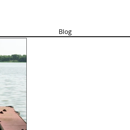
ortfolio
Contact
Pricelist
About me
Works
Blog