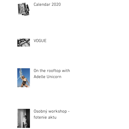
Calendar 2020
VOGUE
On the rooftop with
Adelle Unicorn
Osobný workshop -
fotenie aktu