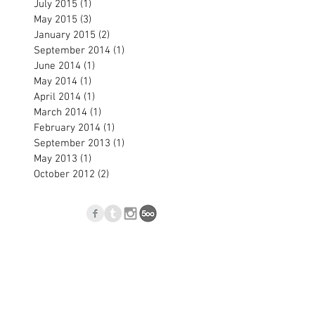
July 2015
(1)
1 post
May 2015
(3)
3 posts
January 2015
(2)
2 posts
September 2014
(1)
1 post
June 2014
(1)
1 post
May 2014
(1)
1 post
April 2014
(1)
1 post
March 2014
(1)
1 post
February 2014
(1)
1 post
September 2013
(1)
1 post
May 2013
(1)
1 post
October 2012
(2)
2 posts
p
Blog
l.com
, Nové Zámky, Slovakia © 2023
Jan Blasko