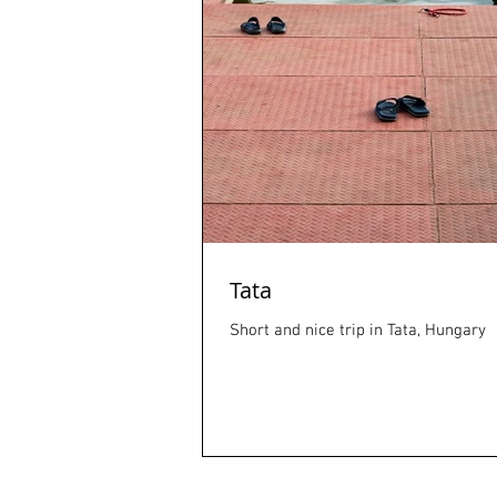
Tata
Short and nice trip in Tata, Hungary