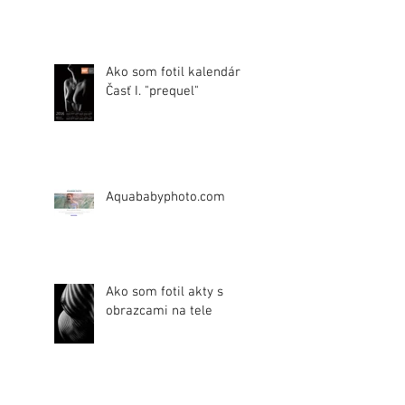
Ako som fotil kalendár.
Časť I. "prequel"
Aquababyphoto.com
Ako som fotil akty s
obrazcami na tele