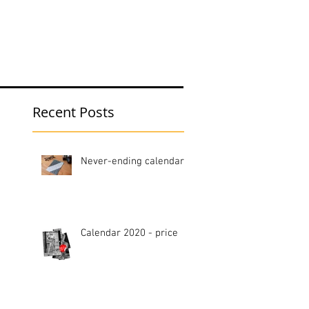
hop
Blog
Recent Posts
Never-ending calendar
Calendar 2020 - price