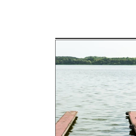
Home
P