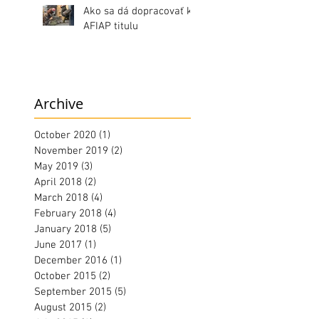
Ako sa dá dopracovať k
AFIAP titulu
Archive
October 2020
(1)
1 post
November 2019
(2)
2 posts
May 2019
(3)
3 posts
April 2018
(2)
2 posts
March 2018
(4)
4 posts
February 2018
(4)
4 posts
January 2018
(5)
5 posts
June 2017
(1)
1 post
December 2016
(1)
1 post
October 2015
(2)
2 posts
September 2015
(5)
5 posts
August 2015
(2)
2 posts