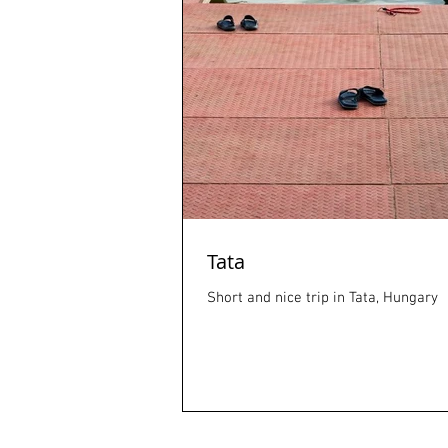
Tata
Short and nice trip in Tata, Hungary