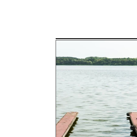
Home
P