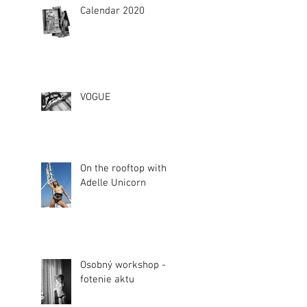
Calendar 2020
VOGUE
On the rooftop with
Adelle Unicorn
Osobný workshop -
fotenie aktu