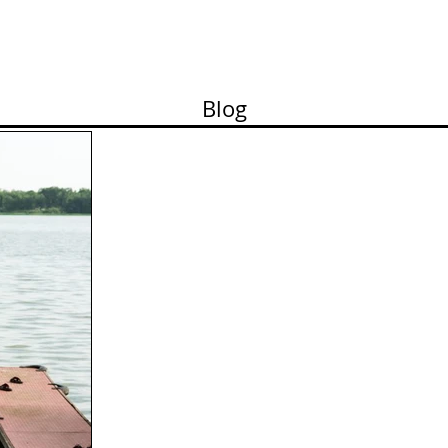
ortfolio
Contact
Pricelist
About me
Works
Blog