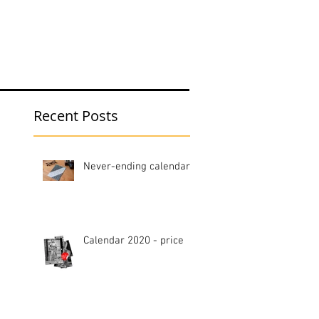
hop
Blog
Recent Posts
Never-ending calendar
Calendar 2020 - price