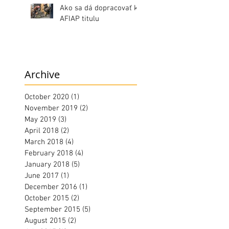
Ako sa dá dopracovať k
AFIAP titulu
Archive
October 2020
(1)
1 post
November 2019
(2)
2 posts
May 2019
(3)
3 posts
April 2018
(2)
2 posts
March 2018
(4)
4 posts
February 2018
(4)
4 posts
January 2018
(5)
5 posts
June 2017
(1)
1 post
December 2016
(1)
1 post
October 2015
(2)
2 posts
September 2015
(5)
5 posts
August 2015
(2)
2 posts