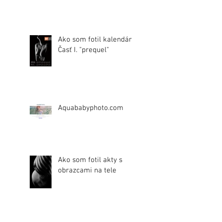
Ako som fotil kalendár.
Časť I. "prequel"
Aquababyphoto.com
Ako som fotil akty s
obrazcami na tele