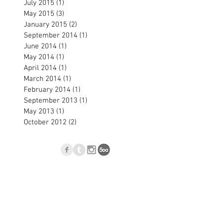
July 2015
(1)
1 post
May 2015
(3)
3 posts
January 2015
(2)
2 posts
September 2014
(1)
1 post
June 2014
(1)
1 post
May 2014
(1)
1 post
April 2014
(1)
1 post
March 2014
(1)
1 post
February 2014
(1)
1 post
September 2013
(1)
1 post
May 2013
(1)
1 post
October 2012
(2)
2 posts
p
Blog
l.com
, Nové Zámky, Slovakia © 2023
Jan Blasko