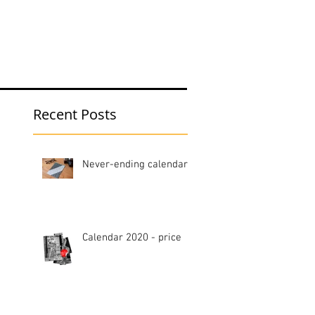
hop
Blog
Recent Posts
Never-ending calendar
Calendar 2020 - price