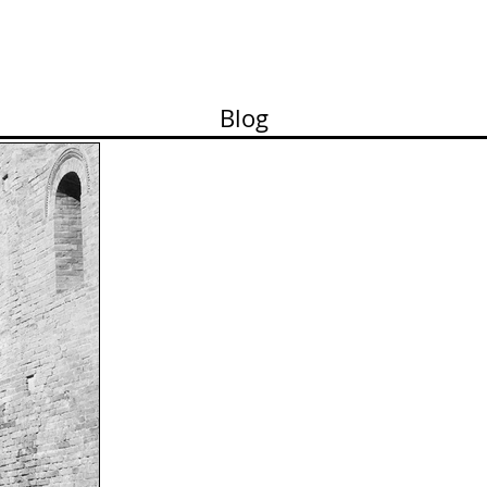
ortfolio
Contact
Pricelist
About me
Works
Blog