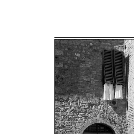
Home
P