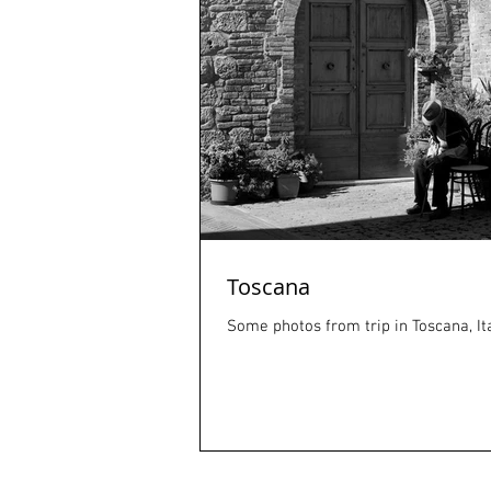
Toscana
Some photos from trip in Toscana, Ita