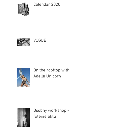
Calendar 2020
VOGUE
On the rooftop with
Adelle Unicorn
Osobný workshop -
fotenie aktu