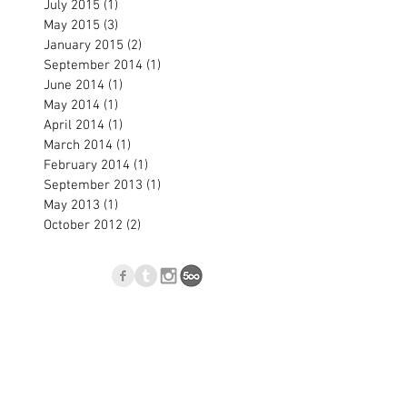
July 2015
(1)
1 post
May 2015
(3)
3 posts
January 2015
(2)
2 posts
September 2014
(1)
1 post
June 2014
(1)
1 post
May 2014
(1)
1 post
April 2014
(1)
1 post
March 2014
(1)
1 post
February 2014
(1)
1 post
September 2013
(1)
1 post
May 2013
(1)
1 post
October 2012
(2)
2 posts
p
Blog
l.com
, Nové Zámky, Slovakia © 2023
Jan Blasko