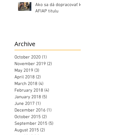
Ako sa dá dopracovať k
AFIAP titulu
Archive
October 2020
(1)
1 post
November 2019
(2)
2 posts
May 2019
(3)
3 posts
April 2018
(2)
2 posts
March 2018
(4)
4 posts
February 2018
(4)
4 posts
January 2018
(5)
5 posts
June 2017
(1)
1 post
December 2016
(1)
1 post
October 2015
(2)
2 posts
September 2015
(5)
5 posts
August 2015
(2)
2 posts