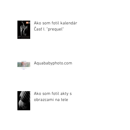
Ako som fotil kalendár.
Časť I. "prequel"
Aquababyphoto.com
Ako som fotil akty s
obrazcami na tele